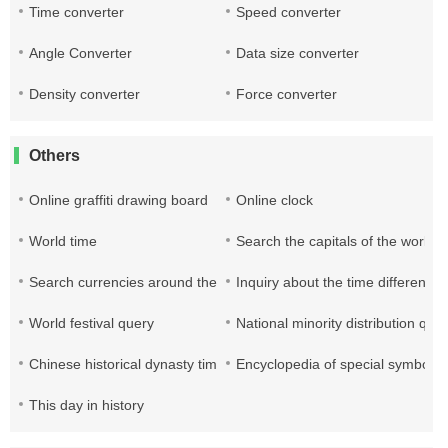
Time converter
Speed converter
Angle Converter
Data size converter
Density converter
Force converter
Others
Online graffiti drawing board
Online clock
World time
Search the capitals of the world
Search currencies around the world
Inquiry about the time difference 
World festival query
National minority distribution que
Chinese historical dynasty time query table
Encyclopedia of special symbols
This day in history