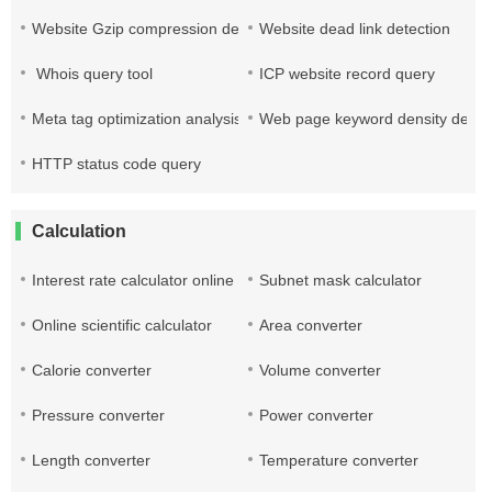
Website Gzip compression detection
Website dead link detection
Whois query tool
ICP website record query
Meta tag optimization analysis
Web page keyword density detec
HTTP status code query
Calculation
Interest rate calculator online
Subnet mask calculator
Online scientific calculator
Area converter
Calorie converter
Volume converter
Pressure converter
Power converter
Length converter
Temperature converter