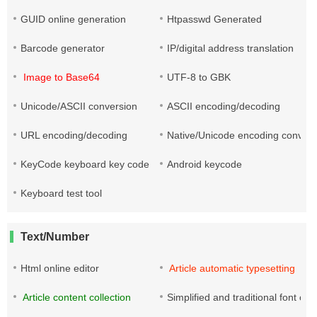
GUID online generation
Htpasswd Generated
Barcode generator
IP/digital address translation
Image to Base64
UTF-8 to GBK
Unicode/ASCII conversion
ASCII encoding/decoding
URL encoding/decoding
Native/Unicode encoding convers
KeyCode keyboard key code
Android keycode
Keyboard test tool
Text/Number
Html online editor
Article automatic typesetting
Article content collection
Simplified and traditional font co