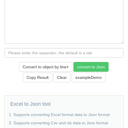
Convert to object by line
convert to Json
Copy Result
exampleDemo
Excel to Json tool
1. Supports converting Excel format data to Json format
2. Supports converting Csv and xls data to Json format