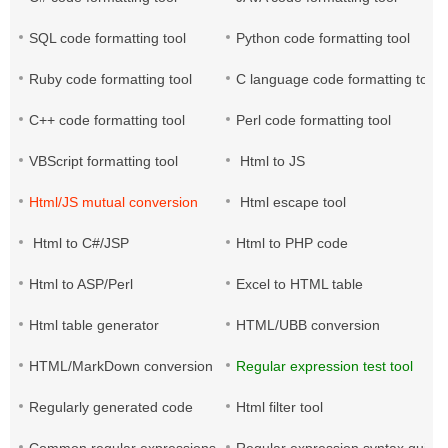
SQL code formatting tool
Python code formatting tool
Ruby code formatting tool
C language code formatting tool
C++ code formatting tool
Perl code formatting tool
VBScript formatting tool
Html to JS
Html/JS mutual conversion
Html escape tool
Html to C#/JSP
Html to PHP code
Html to ASP/Perl
Excel to HTML table
Html table generator
HTML/UBB conversion
HTML/MarkDown conversion
Regular expression test tool
Regularly generated code
Html filter tool