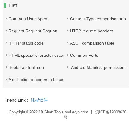
List
Common User-Agent
Content-Type comparison table
Request Request Daquan
HTTP request headers
HTTP status code
ASCII comparison table
HTML special character escape
Common Ports
Bootstrap font icon
Android Manifest permission enc
A collection of common Linux commands
Friend Link：
沐杉软件
Copyright ©2022
MuShan Tools tool.e-yn.com
|
滇ICP备19008636
号