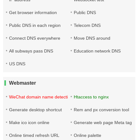
Get browser information
Public DNS
Public DNS in each region
Telecom DNS
Connect DNS everywhere
Move DNS around
All subways pass DNS
Education network DNS
US DNS
Webmaster
WeChat domain name detection tool
Htaccess to nginx
Generate desktop shortcut
Rem and px conversion tool
Make ico icon online
Generate web page Meta tag
Online timed refresh URL
Online palette