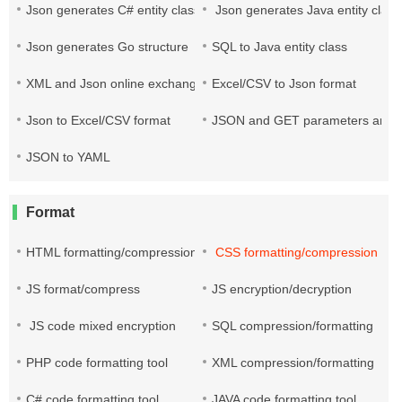
Json generates C# entity class
Json generates Java entity class
Json generates Go structure
SQL to Java entity class
XML and Json online exchange
Excel/CSV to Json format
Json to Excel/CSV format
JSON and GET parameters are co
JSON to YAML
Format
HTML formatting/compression
CSS formatting/compression
JS format/compress
JS encryption/decryption
JS code mixed encryption
SQL compression/formatting
PHP code formatting tool
XML compression/formatting
C# code formatting tool
JAVA code formatting tool