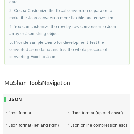
data
3. Cocoa Customize the Excel conversion separator to
make the Josn conversion more flexible and convenient
4. You can customize the row-by-row conversion to Json
array or Json string object
5. Provide sample Demo for development Test the
converted Json demo and test the whole process of
converting Excel to Json
MuShan ToolsNavigation
JSON
Json format
Json format (up and down)
Json format (left and right)
Json online compression escape