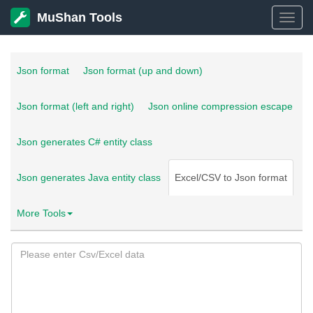
MuShan Tools
MuSh
Tools
Json format
Json format (up and down)
Json format (left and right)
Json online compression escape
Json generates C# entity class
Json generates Java entity class
Excel/CSV to Json format
More Tools