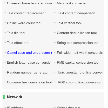
Chinese characters are converted into pinyin
Mars text converter
Text content replacement
Text content comparison
Online word count tool
Text vertical tool
Text flip tool
Content deduplication tool
Text effect tool
String text compression tool
Camel case and underscore turn each other
Full-width half-width conversion
English letter case conversion
RMB capital conversion tool
Random number generator
Unix timestamp online conversio
Common hex conversion tool
RGB color online conversion
Network
IP address
Websocket test