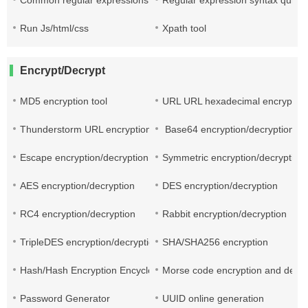
Common regular expressions
Regular expression syntax quick
Run Js/html/css
Xpath tool
Encrypt/Decrypt
MD5 encryption tool
URL URL hexadecimal encryptio
Thunderstorm URL encryption and decryption
Base64 encryption/decryption
Escape encryption/decryption
Symmetric encryption/decryption
AES encryption/decryption
DES encryption/decryption
RC4 encryption/decryption
Rabbit encryption/decryption
TripleDES encryption/decryption
SHA/SHA256 encryption
Hash/Hash Encryption Encyclopedia
Morse code encryption and decry
Password Generator
UUID online generation